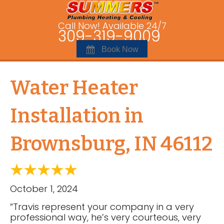
Call Now! Available 24/7
309-319-9009
Book Now
Water Heater
Installation in
Brownsburg, IN 46112
October 1, 2024
“Travis represent your company in a very
professional way, he’s very courteous, very