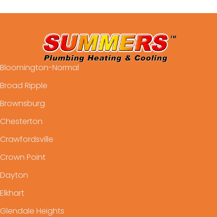
Bloomington-Normal
Broad Ripple
Brownsburg
Chesterton
Crawfordsville
Crown Point
Dayton
Elkhart
Glendale Heights