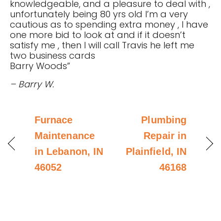
knowledgeable, and a pleasure to deal with ,
unfortunately being 80 yrs old I’m a very
cautious as to spending extra money , I have
one more bid to look at and if it doesn’t
satisfy me , then I will call Travis he left me
two business cards
Barry Woods”
– Barry W.
Furnace
Plumbing
Maintenance
Repair in
in Lebanon, IN
Plainfield, IN
46052
46168