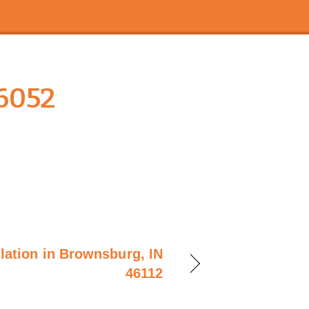
6052
llation in Brownsburg, IN
46112