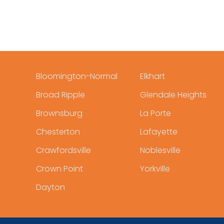
Bloomington-Normal
Elkhart
Broad Ripple
Glendale Heights
Brownsburg
La Porte
Chesterton
Lafayette
Crawfordsville
Noblesville
Crown Point
Yorkville
Dayton