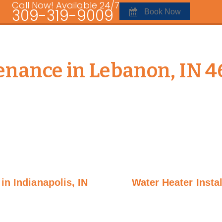
Call Now! Available 24/7
309-319-9009
Book Now
nance in Lebanon, IN 4
in Indianapolis, IN
Water Heater Insta