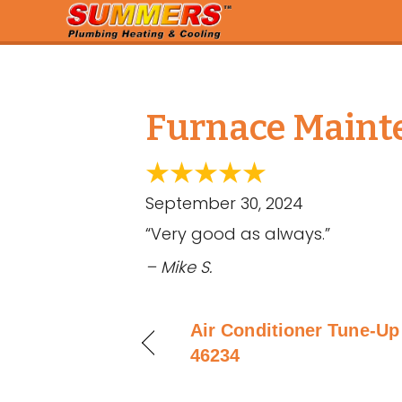
Furnace Mainte
September 30, 2024
“Very good as always.”
– Mike S.
Air Conditioner Tune-Up 
46234