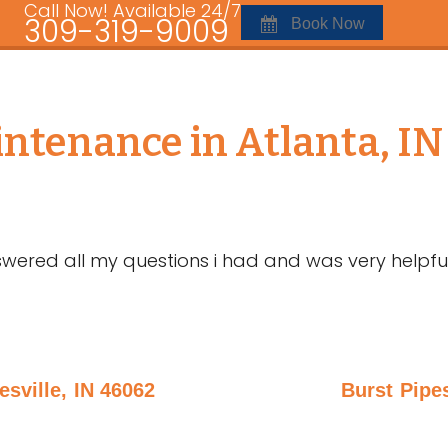
Call Now! Available 24/7
309-319-9009
Book Now
tenance in Atlanta, IN
wered all my questions i had and was very helpfu
sville, IN 46062
Burst Pipes