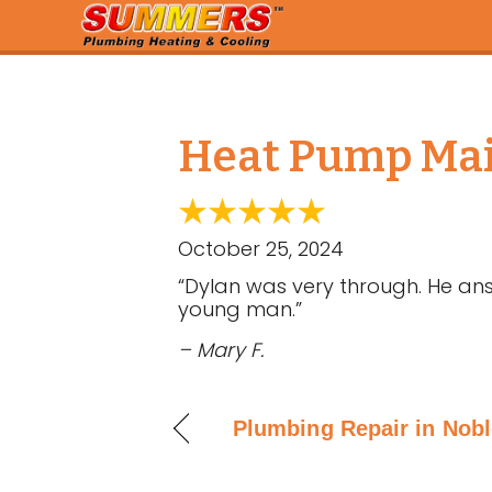
Heat Pump Main
October 25, 2024
“Dylan was very through. He ans
young man.”
– Mary F.
Plumbing Repair in Noble