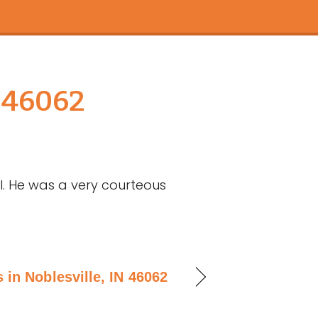
 46062
l. He was a very courteous
 in Noblesville, IN 46062