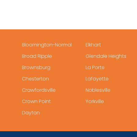
Bloomington-Normal
Elkhart
Broad Ripple
Glendale Heights
Brownsburg
La Porte
Chesterton
Lafayette
Crawfordsville
Noblesville
Crown Point
Yorkville
Dayton