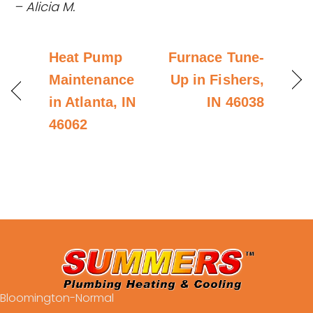
– Alicia M.
Heat Pump
Furnace Tune-
Maintenance
Up in Fishers,
in Atlanta, IN
IN 46038
46062
Bloomington-Normal