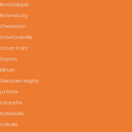
Broad Ripple
Brownsburg
Chesterton
Crawfordsville
Crown Point
Dayton
Elkhart
Glendale Heights
La Porte
Lafayette
Noblesville
Yorkville