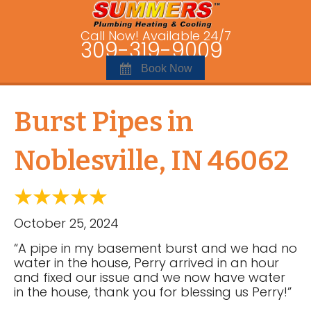
Call Now! Available 24/7
309-319-9009
Book Now
Burst Pipes in
Noblesville, IN 46062
October 25, 2024
“A pipe in my basement burst and we had no
water in the house, Perry arrived in an hour
and fixed our issue and we now have water
in the house, thank you for blessing us Perry!”