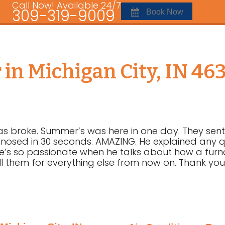
Call Now! Available 24/7
309-319-9009
Book Now
 in Michigan City, IN 46
as broke. Summer’s was here in one day. They sent
osed in 30 seconds. AMAZING. He explained any que
n. He’s so passionate when he talks about how a furn
ll them for everything else from now on. Thank you