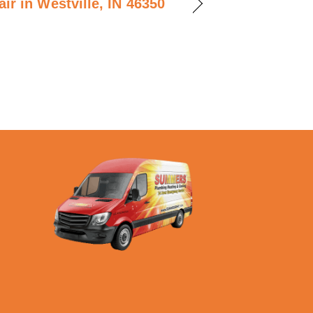
ir in Westville, IN 46350