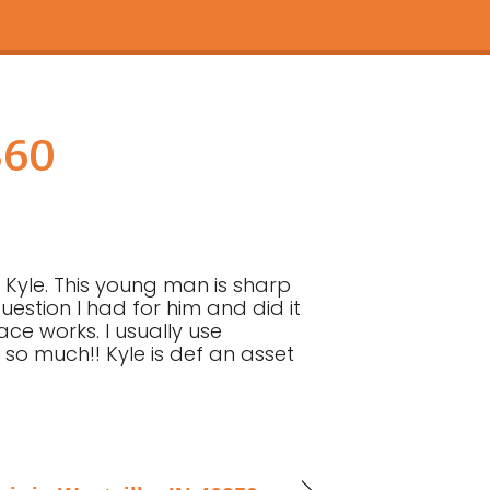
360
 Kyle. This young man is sharp
stion I had for him and did it
ace works. I usually use
 so much!! Kyle is def an asset