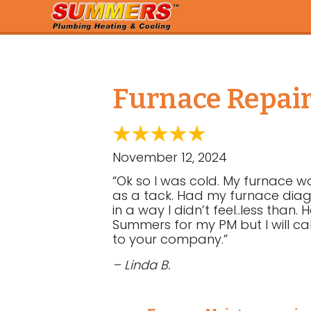
Furnace Repair
November 12, 2024
“Ok so I was cold. My furnace w
as a tack. Had my furnace diagn
in a way I didn’t feel..less tha
Summers for my PM but I will ca
to your company.”
– Linda B.