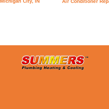
Michigan City, IN
Air Conditioner Repa