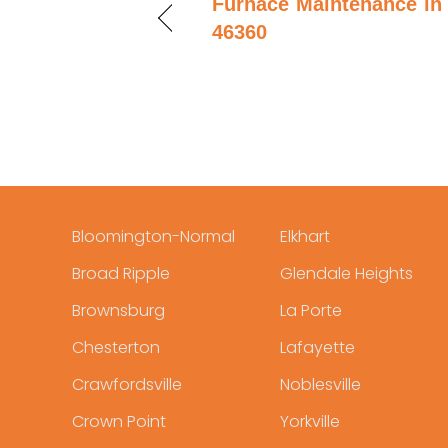
Furnace Maintenance in 
46360
Bloomington-Normal
Elkhart
Broad Ripple
Glendale Heights
Brownsburg
La Porte
Chesterton
Lafayette
Crawfordsville
Noblesville
Crown Point
Yorkville