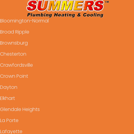
Bloomington-Normal
Broad Ripple
Brownsburg
Chesterton
Crawfordsville
Crown Point
Dayton
Elkhart
Glendale Heights
La Porte
Lafayette