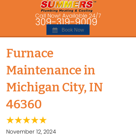
Call Now! Available 24/7
309-319-9009
Book Now
Furnace
Maintenance in
Michigan City, IN
46360
November 12, 2024