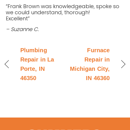
“Frank Brown was knowledgeable, spoke so
we could understand, thorough!
Excellent”
– Suzanne C.
Plumbing
Furnace
Repair in La
Repair in
Porte, IN
Michigan City,
46350
IN 46360