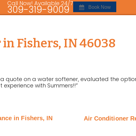
Call Now! Available 24/7
309-319-9009
Book Now
in Fishers, IN 46038
 a quote on a water softener, evaluated the opti
at experience with Summers!!”
nce in Fishers, IN
Air Conditioner R