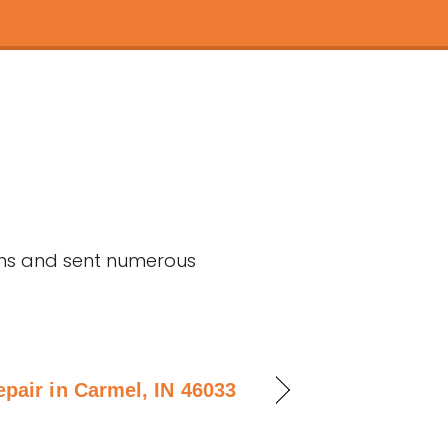
ons and sent numerous
epair in Carmel, IN 46033