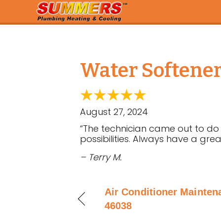
Water Softener 
August 27, 2024
“The technician came out to do
possibilities. Always have a gre
– Terry M.
Air Conditioner Maintena
46038