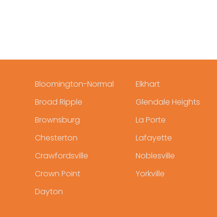
Bloomington-Normal
Elkhart
Broad Ripple
Glendale Heights
Brownsburg
La Porte
Chesterton
Lafayette
Crawfordsville
Noblesville
Crown Point
Yorkville
Dayton