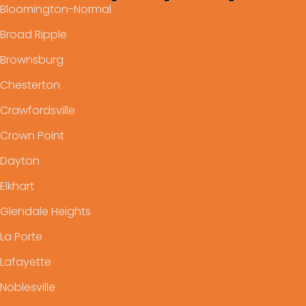
Bloomington-Normal
Broad Ripple
Brownsburg
Chesterton
Crawfordsville
Crown Point
Dayton
Elkhart
Glendale Heights
La Porte
Lafayette
Noblesville