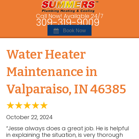
Call Now! Available 24/7
309-319-9009
Book Now
Water Heater
Maintenance in
Valparaiso, IN 46385
October 22, 2024
“Jesse always does a great job. He is helpful
in explaining the situation, is very thorough