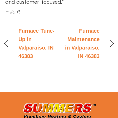
and customer-focused.”
– Jo P.
Furnace Tune-
Furnace
Up in
Maintenance
Valparaiso, IN
in Valparaiso,
46383
IN 46383