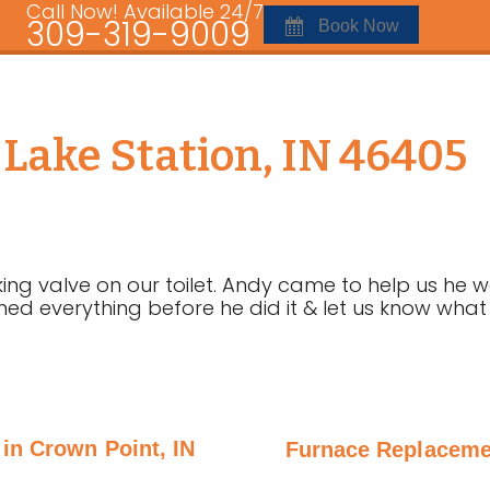
Call Now! Available 24/7
309-319-9009
Book Now
n Lake Station, IN 46405
ng valve on our toilet. Andy came to help us he was
ined everything before he did it & let us know wha
 in Crown Point, IN
Furnace Replacement