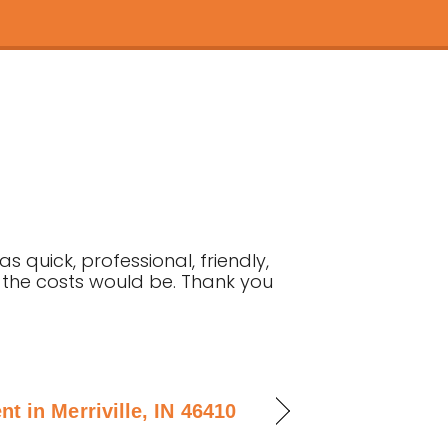
 quick, professional, friendly,
t the costs would be. Thank you
 in Merriville, IN 46410