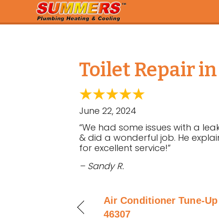
Toilet Repair i
June 22, 2024
“We had some issues with a leaki
& did a wonderful job. He expla
for excellent service!”
– Sandy R.
Air Conditioner Tune-Up
46307