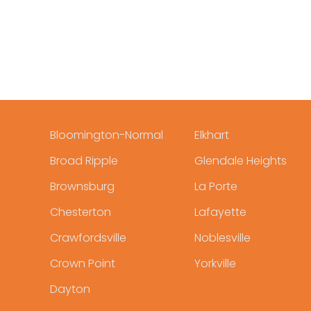
Bloomington-Normal
Elkhart
Broad Ripple
Glendale Heights
Brownsburg
La Porte
Chesterton
Lafayette
Crawfordsville
Noblesville
Crown Point
Yorkville
Dayton