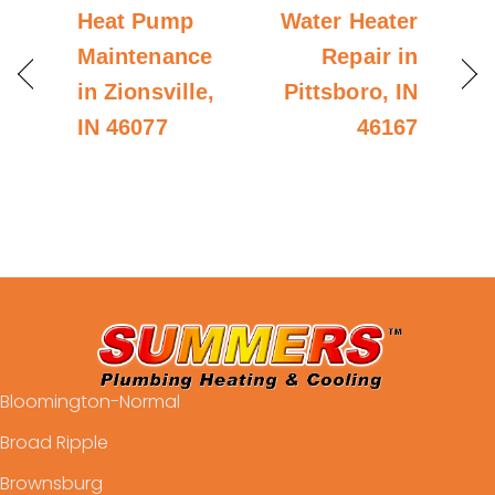
Heat Pump
Water Heater
Maintenance
Repair in
in Zionsville,
Pittsboro, IN
IN 46077
46167
Bloomington-Normal
Broad Ripple
Brownsburg