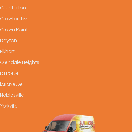
Chesterton
Crawfordsville
Crown Point
Dayton
Elkhart
Glendale Heights
La Porte
Lafayette
Noblesville
Yorkville