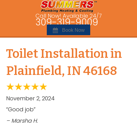
Call Now! Available 24/7
309-319-9009
Book Now
Toilet Installation in
Plainfield, IN 46168
November 2, 2024
“Good job”
– Marsha H.