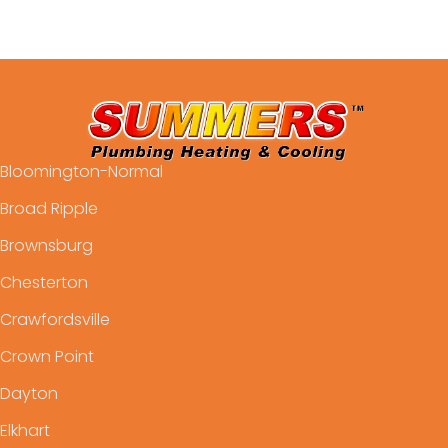
Bloomington-Normal
Broad Ripple
Brownsburg
Chesterton
Crawfordsville
Crown Point
Dayton
Elkhart