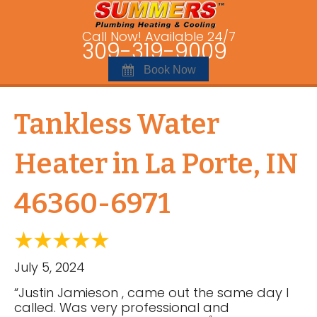
Call Now! Available 24/7
309-319-9009
Book Now
Tankless Water
Heater in La Porte, IN
46360-6971
July 5, 2024
“Justin Jamieson , came out the same day I
called. Was very professional and