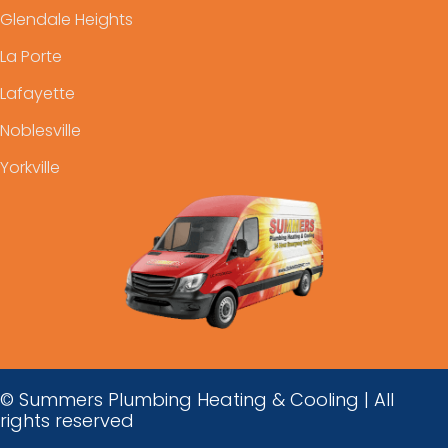
Glendale Heights
La Porte
Lafayette
Noblesville
Yorkville
© Summers Plumbing Heating & Cooling | All
rights reserved