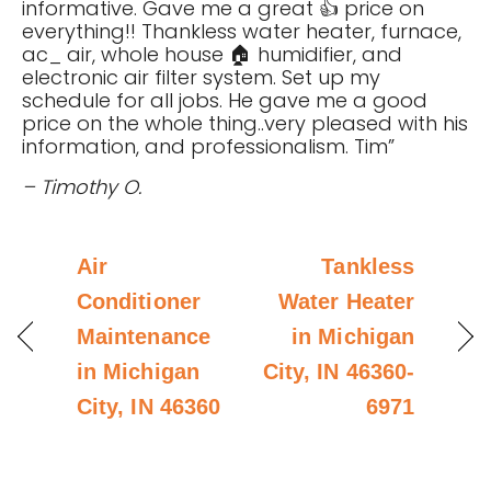
informative. Gave me a great 👍 price on
everything!! Thankless water heater, furnace,
ac_ air, whole house 🏠 humidifier, and
electronic air filter system. Set up my
schedule for all jobs. He gave me a good
price on the whole thing..very pleased with his
information, and professionalism. Tim”
– Timothy O.
Air
Tankless
Conditioner
Water Heater
Maintenance
in Michigan
in Michigan
City, IN 46360-
City, IN 46360
6971