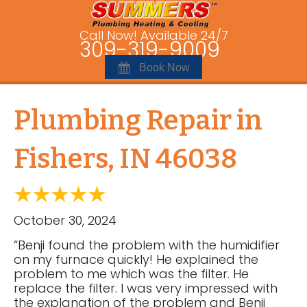
Call Now! Available 24/7
309-319-9009
Book Now
Plumbing Repair in
Fishers, IN 46038
October 30, 2024
“Benji found the problem with the humidifier
on my furnace quickly! He explained the
problem to me which was the filter. He
replace the filter. I was very impressed with
the explanation of the problem and Benji