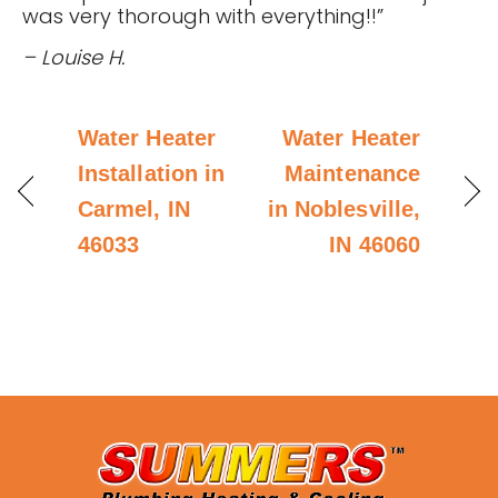
was very thorough with everything!!”
– Louise H.
Water Heater
Water Heater
Installation in
Maintenance
Carmel, IN
in Noblesville,
46033
IN 46060