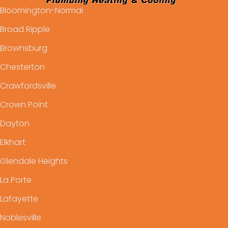
Bloomington-Normal
Broad Ripple
Brownsburg
Chesterton
Crawfordsville
Crown Point
Dayton
Elkhart
Glendale Heights
La Porte
Lafayette
Noblesville