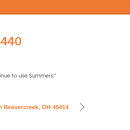
5440
tinue to use Summers.”
in Beavercreek, OH 45414