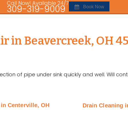
Call Now! Available 24/7
309-319-9009
Book Now
r in Beavercreek, OH 4
ction of pipe under sink quickly and well. Will con
in Centerville, OH
Drain Cleaning 