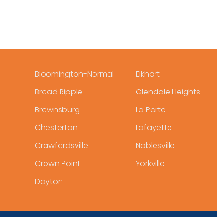
Bloomington-Normal
Elkhart
Broad Ripple
Glendale Heights
Brownsburg
La Porte
Chesterton
Lafayette
Crawfordsville
Noblesville
Crown Point
Yorkville
Dayton