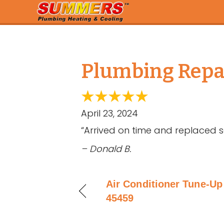
Plumbing Repai
April 23, 2024
“Arrived on time and replaced se
– Donald B.
Air Conditioner Tune-Up 
45459