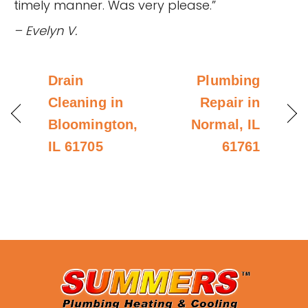
timely manner. Was very please.”
– Evelyn V.
Drain
Plumbing
Cleaning in
Repair in
Bloomington,
Normal, IL
IL 61705
61761