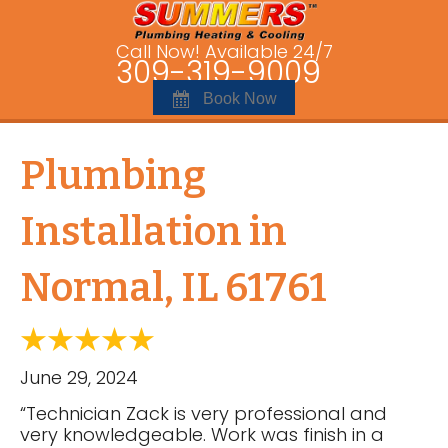
Call Now! Available 24/7
309-319-9009
Book Now
Plumbing
Installation in
Normal, IL 61761
June 29, 2024
“Technician Zack is very professional and
very knowledgeable. Work was finish in a