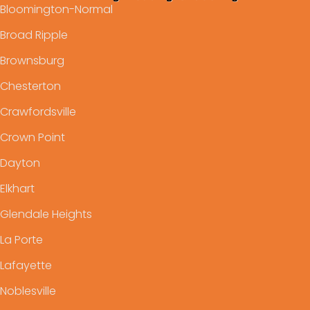
Bloomington-Normal
Broad Ripple
Brownsburg
Chesterton
Crawfordsville
Crown Point
Dayton
Elkhart
Glendale Heights
La Porte
Lafayette
Noblesville