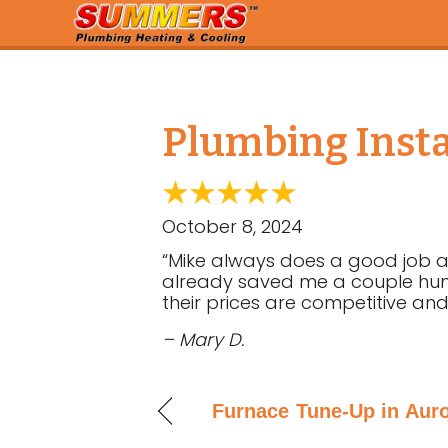
Plumbing Instal
October 8, 2024
“Mike always does a good job an
already saved me a couple hund
their prices are competitive and
– Mary D.
Furnace Tune-Up in Auro