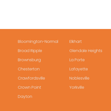
Bloomington-Normal
Elkhart
Broad Ripple
Glendale Heights
Brownsburg
La Porte
Chesterton
Lafayette
Crawfordsville
Noblesville
Crown Point
Yorkville
Dayton