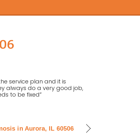
506
e service plan and it is
y always do a very good job,
eds to be fixed”
osis in Aurora, IL 60506