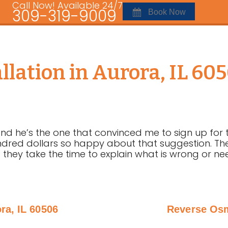
Call Now! Available 24/7
309-319-9009
Book Now
lation in Aurora, IL 60
d he’s the one that convinced me to sign up for th
red dollars so happy about that suggestion. The
 they take the time to explain what is wrong or ne
ra, IL 60506
Reverse Osm