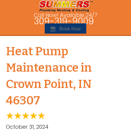
Call Now! Available 24/7
309-319-9009
Book Now
Heat Pump
Maintenance in
Crown Point, IN
46307
October 31, 2024