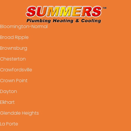
Bloomington-Normal
Broad Ripple
Brownsburg
Chesterton
Crawfordsville
Crown Point
Dayton
Elkhart
Glendale Heights
La Porte