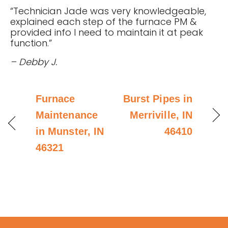
“Technician Jade was very knowledgeable,
explained each step of the furnace PM &
provided info I need to maintain it at peak
function.”
– Debby J.
Furnace
Burst Pipes in
Maintenance
Merriville, IN
in Munster, IN
46410
46321