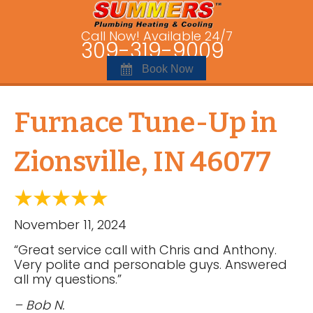
Call Now! Available 24/7
309-319-9009
Book Now
Furnace Tune-Up in
Zionsville, IN 46077
November 11, 2024
“Great service call with Chris and Anthony.
Very polite and personable guys. Answered
all my questions.”
– Bob N.