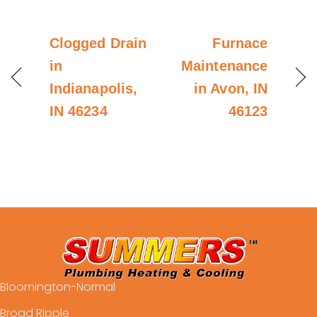
Clogged Drain
Furnace
in
Maintenance
Indianapolis,
in Avon, IN
IN 46234
46123
Bloomington-Normal
Broad Ripple