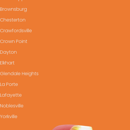
Brownsburg
Chesterton
Crawfordsville
Crown Point
Dayton
Elkhart
Glendale Heights
La Porte
Lafayette
Noblesville
Yorkville