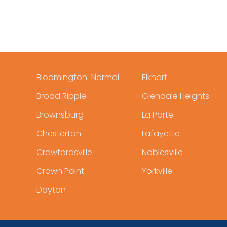
Bloomington-Normal
Elkhart
Broad Ripple
Glendale Heights
Brownsburg
La Porte
Chesterton
Lafayette
Crawfordsville
Noblesville
Crown Point
Yorkville
Dayton