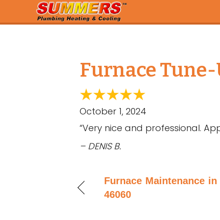
Furnace Tune-U
October 1, 2024
“Very nice and professional. App
– DENIS B.
Furnace Maintenance in 
46060