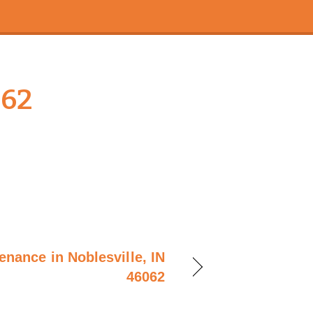
062
enance in Noblesville, IN
46062