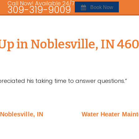
Call Now! Available 24/7
309-319-9009
Book Now
p in Noblesville, IN 46
reciated his taking time to answer questions.”
Noblesville, IN
Water Heater Maint