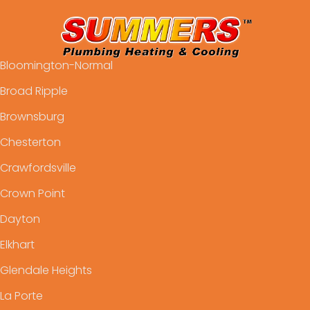
Bloomington-Normal
Broad Ripple
Brownsburg
Chesterton
Crawfordsville
Crown Point
Dayton
Elkhart
Glendale Heights
La Porte