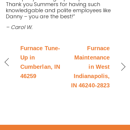
Thank you Summers for having such
knowledgable and polite employees like
Danny – you are the best!”
– Carol W.
Furnace Tune-
Furnace
Up in
Maintenance
Cumberlan, IN
in West
46259
Indianapolis,
IN 46240-2823