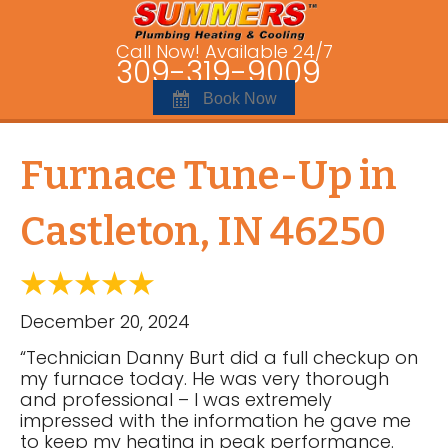
Call Now! Available 24/7
309-319-9009
Book Now
Furnace Tune-Up in
Castleton, IN 46250
December 20, 2024
“Technician Danny Burt did a full checkup on
my furnace today. He was very thorough
and professional – I was extremely
impressed with the information he gave me
to keep my heating in peak performance.