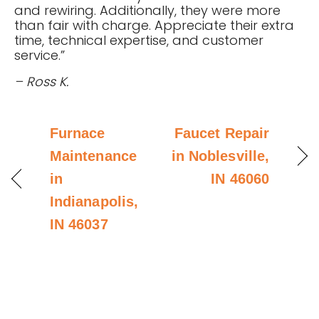
and rewiring. Additionally, they were more
than fair with charge. Appreciate their extra
time, technical expertise, and customer
service.”
– Ross K.
Furnace
Faucet Repair
Maintenance
in Noblesville,
in
IN 46060
Indianapolis,
IN 46037