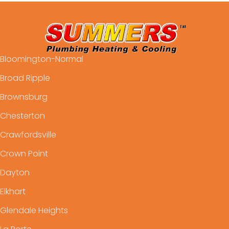
Bloomington-Normal
Broad Ripple
Brownsburg
Chesterton
Crawfordsville
Crown Point
Dayton
Elkhart
Glendale Heights