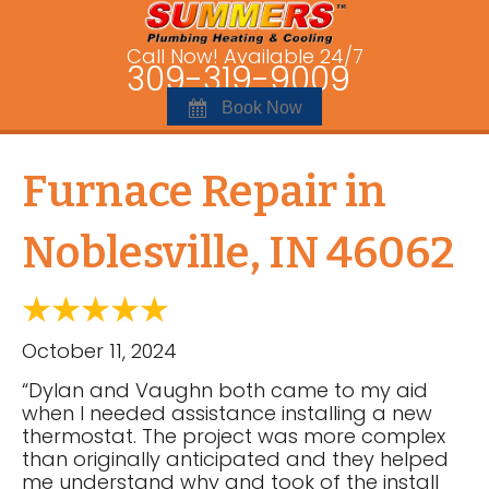
Call Now! Available 24/7
309-319-9009
Book Now
Furnace Repair in
Noblesville, IN 46062
October 11, 2024
“Dylan and Vaughn both came to my aid
when I needed assistance installing a new
thermostat. The project was more complex
than originally anticipated and they helped
me understand why and took of the install