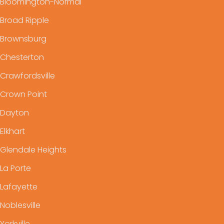
Bloomington-Normal
Broad Ripple
Brownsburg
Chesterton
Crawfordsville
Crown Point
Dayton
Elkhart
Glendale Heights
La Porte
Lafayette
Noblesville
Yorkville