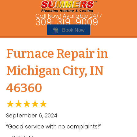
Call Now! Available 24/7
309-319-9009
Book Now
Furnace Repair in
Michigan City, IN
46360
September 6, 2024
“Good service with no complaints!”