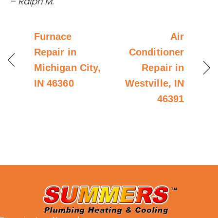
– Ralph M.
Furnace
Air
Repair in
Conditioner
Michigan City,
Repair in
IN 46360
Westville, IN
46391