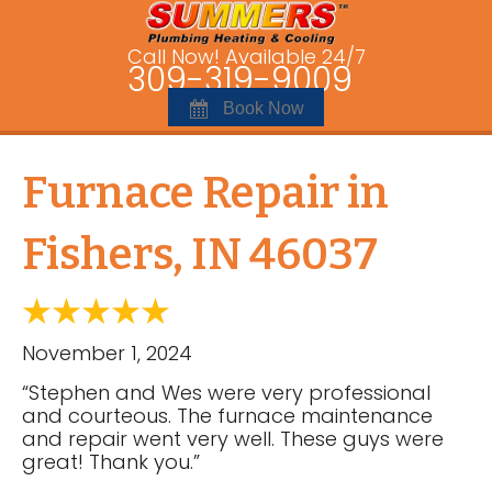
Call Now! Available 24/7
309-319-9009
Book Now
Furnace Repair in
Fishers, IN 46037
November 1, 2024
“Stephen and Wes were very professional
and courteous. The furnace maintenance
and repair went very well. These guys were
great! Thank you.”