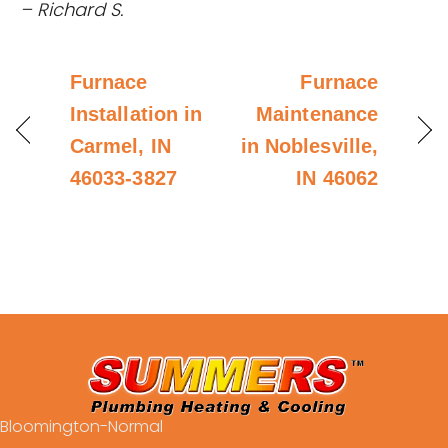
– Richard S.
Furnace
Furnace
Installation in
Maintenance
Carmel, IN
in Noblesville,
46033-3827
IN 46062
Bloomington-Normal