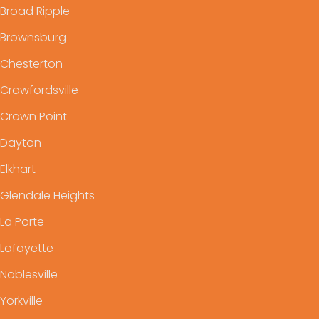
Broad Ripple
Brownsburg
Chesterton
Crawfordsville
Crown Point
Dayton
Elkhart
Glendale Heights
La Porte
Lafayette
Noblesville
Yorkville