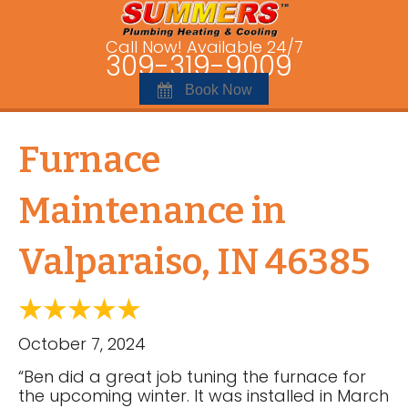
Call Now! Available 24/7
309-319-9009
Book Now
Furnace
Maintenance in
Valparaiso, IN 46385
October 7, 2024
“Ben did a great job tuning the furnace for
the upcoming winter. It was installed in March