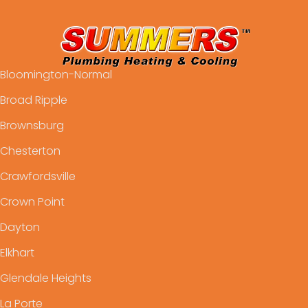
Bloomington-Normal
Broad Ripple
Brownsburg
Chesterton
Crawfordsville
Crown Point
Dayton
Elkhart
Glendale Heights
La Porte