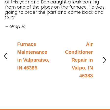
of this year and Ben caught a leak coming
from one of the pipes on the furnace. He was
going to order the part and come back and
fix it.”
– Greg H.
Furnace
Air
Maintenance
Conditioner
in Valparaiso,
Repair in
IN 46385
Valpo, IN
46383