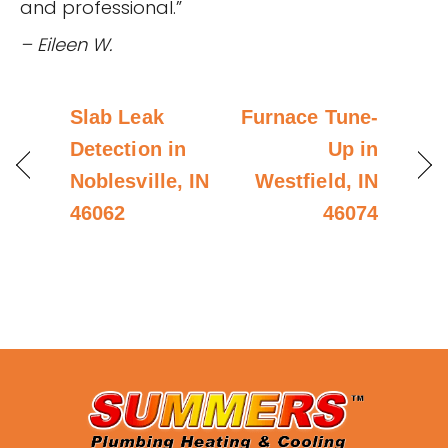
and professional.”
– Eileen W.
Slab Leak
Furnace Tune-
Detection in
Up in
Noblesville, IN
Westfield, IN
46062
46074