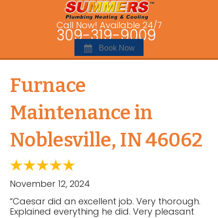
Call Now! Available 24/7
309-319-9009
Book Now
Furnace
Maintenance in
Noblesville, IN 46062
November 12, 2024
“Caesar did an excellent job. Very thorough.
Explained everything he did. Very pleasant