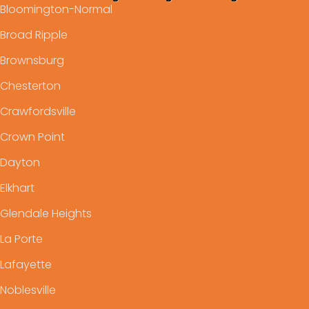
Bloomington-Normal
Broad Ripple
Brownsburg
Chesterton
Crawfordsville
Crown Point
Dayton
Elkhart
Glendale Heights
La Porte
Lafayette
Noblesville