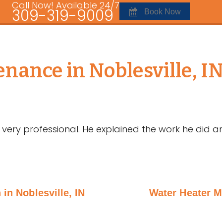
Call Now! Available 24/7
309-319-9009
Book Now
nance in Noblesville, I
very professional. He explained the work he did a
 in Noblesville, IN
Water Heater M