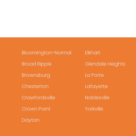
Bloomington-Normal
Elkhart
Broad Ripple
Glendale Heights
Brownsburg
La Porte
Chesterton
Lafayette
Crawfordsville
Noblesville
Crown Point
Yorkville
Dayton