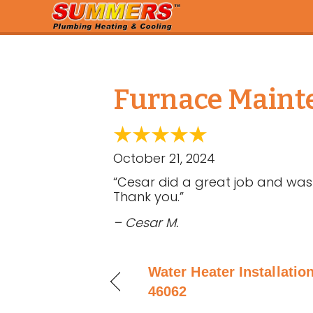
Furnace Mainte
October 21, 2024
“Cesar did a great job and was 
Thank you.”
– Cesar M.
Water Heater Installation
46062