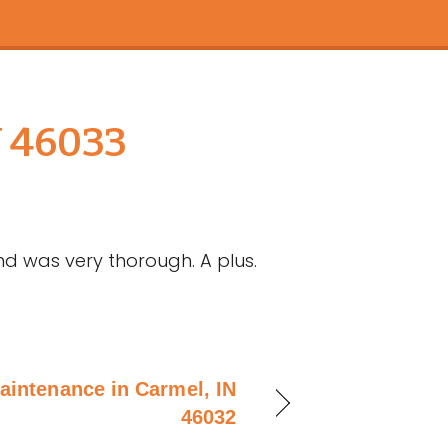
N 46033
nd was very thorough. A plus.
aintenance in Carmel, IN
46032