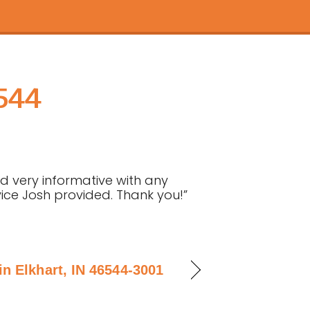
6544
nd very informative with any
rvice Josh provided. Thank you!”
n Elkhart, IN 46544-3001