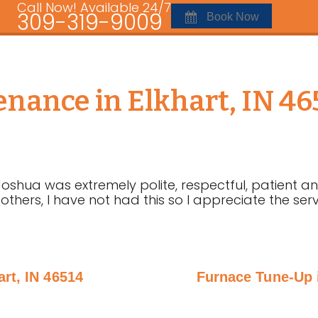
Call Now! Available 24/7
309-319-9009
Book Now
nance in Elkhart, IN 4
Joshua was extremely polite, respectful, patient a
 others, I have not had this so I appreciate the se
rt, IN 46514
Furnace Tune-Up i