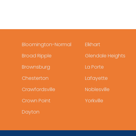
Bloomington-Normal
Elkhart
Broad Ripple
Glendale Heights
Brownsburg
La Porte
Chesterton
Lafayette
Crawfordsville
Noblesville
Crown Point
Yorkville
Dayton