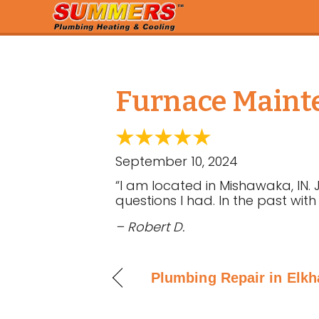
Furnace Mainte
September 10, 2024
“I am located in Mishawaka, IN. 
questions I had. In the past with
– Robert D.
Plumbing Repair in Elkha