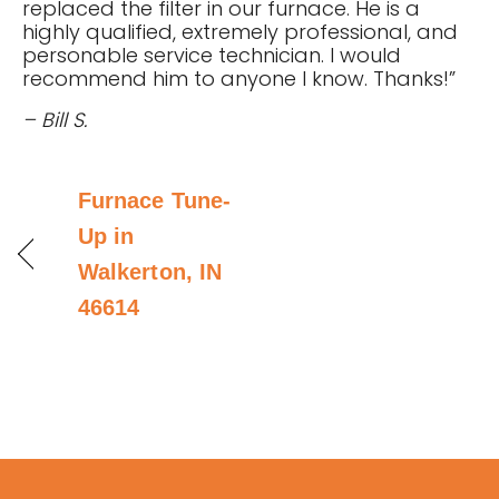
replaced the filter in our furnace. He is a
highly qualified, extremely professional, and
personable service technician. I would
recommend him to anyone I know. Thanks!”
– Bill S.
Furnace Tune-
Up in
Walkerton, IN
46614