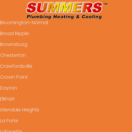
Bloomington-Normal
Broad Ripple
Brownsburg
Chesterton
Crawfordsville
Crown Point
Dayton
Elkhart
Glendale Heights
La Porte
Lafayette