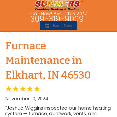
Call Now! Available 24/7
309-319-9009
Book Now
Furnace
Maintenance in
Elkhart, IN 46530
November 10, 2024
“Joshua Wiggins inspected our home heating
system — furnace, ductwork, vents, and