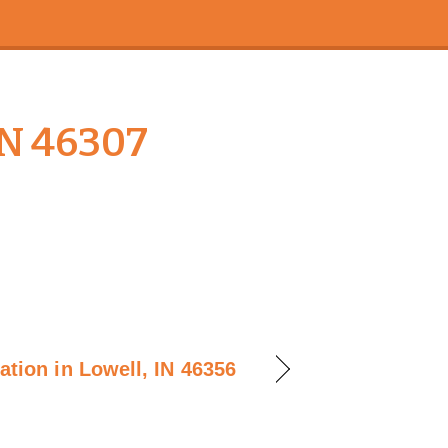
IN 46307
lation in Lowell, IN 46356