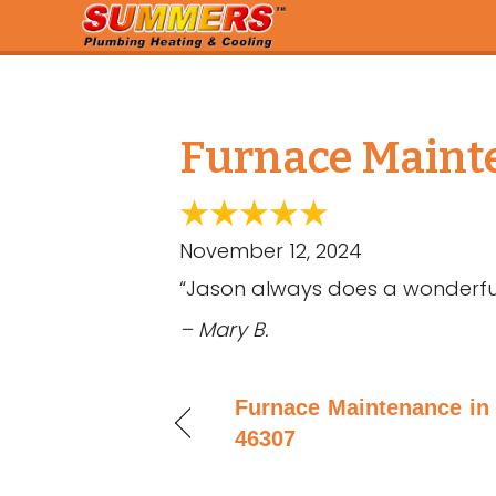
Furnace Mainte
November 12, 2024
“Jason always does a wonderful
– Mary B.
Furnace Maintenance in 
46307