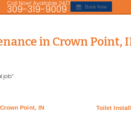
Call Now! Available 24/7
309-319-9009
Book Now
nance in Crown Point, 
 job”
Crown Point, IN
Toilet Instal