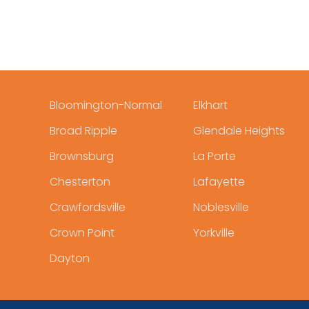
Bloomington-Normal
Elkhart
Broad Ripple
Glendale Heights
Brownsburg
La Porte
Chesterton
Lafayette
Crawfordsville
Noblesville
Crown Point
Yorkville
Dayton