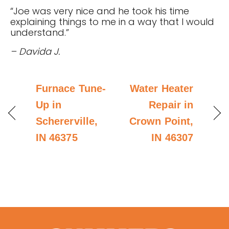
“Joe was very nice and he took his time
explaining things to me in a way that I would
understand.”
– Davida J.
Furnace Tune-
Water Heater
Up in
Repair in
Schererville,
Crown Point,
IN 46375
IN 46307