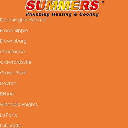
Bloomington-Normal
Broad Ripple
Brownsburg
Chesterton
Crawfordsville
Crown Point
Dayton
Elkhart
Glendale Heights
La Porte
Lafayette