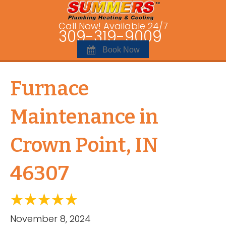
Call Now! Available 24/7
309-319-9009
Book Now
Furnace
Maintenance in
Crown Point, IN
46307
November 8, 2024