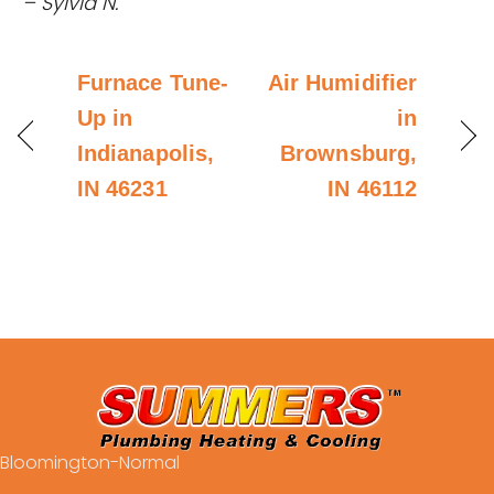
– Sylvia N.
Furnace Tune-
Air Humidifier
Up in
in
Indianapolis,
Brownsburg,
IN 46231
IN 46112
Bloomington-Normal