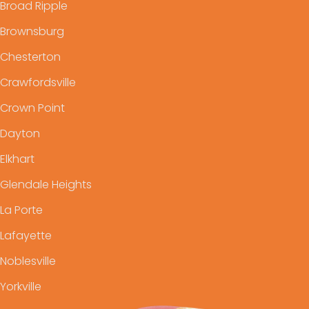
Broad Ripple
Brownsburg
Chesterton
Crawfordsville
Crown Point
Dayton
Elkhart
Glendale Heights
La Porte
Lafayette
Noblesville
Yorkville