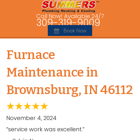
Call Now! Available 24/7
309-319-9009
Book Now
Furnace
Maintenance in
Brownsburg, IN 46112
November 4, 2024
“service work was excellent.”