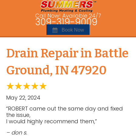
Call Now! Available 24/7
309-319-9009
Book Now
Drain Repair in Battle
Ground, IN 47920
May 22, 2024
“ROBERT came out the same day and fixed
the issue,
I would highly recommend them,”
– don s.