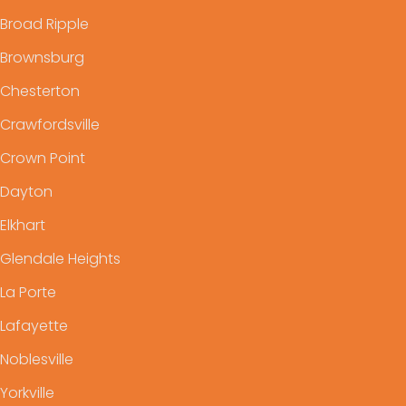
Broad Ripple
Brownsburg
Chesterton
Crawfordsville
Crown Point
Dayton
Elkhart
Glendale Heights
La Porte
Lafayette
Noblesville
Yorkville