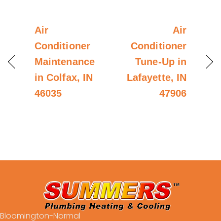
Air
Air
Conditioner
Conditioner
Maintenance
Tune-Up in
in Colfax, IN
Lafayette, IN
46035
47906
Bloomington-Normal