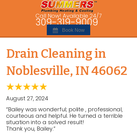
Call Now! Available 24/7
309-319-9009
Book Now
Drain Cleaning in
Noblesville, IN 46062
August 27, 2024
“Bailey was wonderful; polite , professional,
courteous and helpful. He turned a terrible
situation into a solved result!
Thank you, Bailey.”