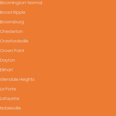
Bloomington-Normal
Broad Ripple
Brownsburg
Chesterton
Crawfordsville
Crown Point
Dayton
Elkhart
Glendale Heights
La Porte
Lafayette
Noblesville