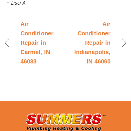
– Lisa A.
Air
Air
Conditioner
Conditioner
Repair in
Repair in
Carmel, IN
Indianapolis,
46033
IN 46060