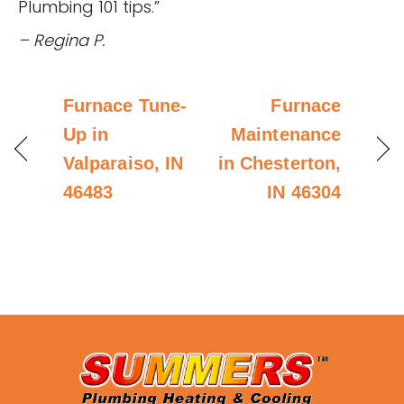
Plumbing 101 tips.”
– Regina P.
Furnace Tune-
Furnace
Up in
Maintenance
Valparaiso, IN
in Chesterton,
46483
IN 46304