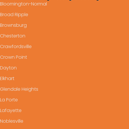
Bloomington-Normal
Broad Ripple
Brownsburg
Chesterton
Crawfordsville
Crown Point
Dayton
Elkhart
Glendale Heights
La Porte
Lafayette
Noblesville