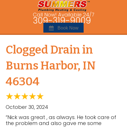
Call Now! Available 24/7
309-319-9009
Book Now
Clogged Drain in
Burns Harbor, IN
46304
October 30, 2024
“Nick was great , as always. He took care of
the problem and also gave me some