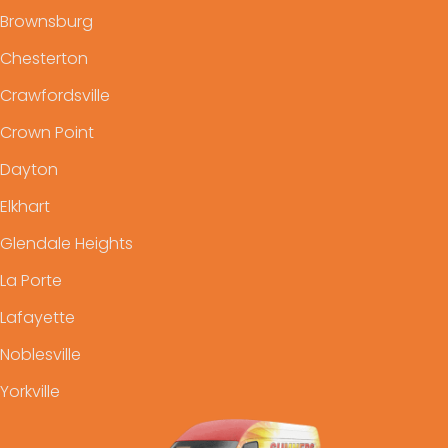
Brownsburg
Chesterton
Crawfordsville
Crown Point
Dayton
Elkhart
Glendale Heights
La Porte
Lafayette
Noblesville
Yorkville