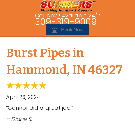
Call Now! Available 24/7
309-319-9009
Book Now
Burst Pipes in
Hammond, IN 46327
April 23, 2024
“Connor did a great job.”
– Diane S.