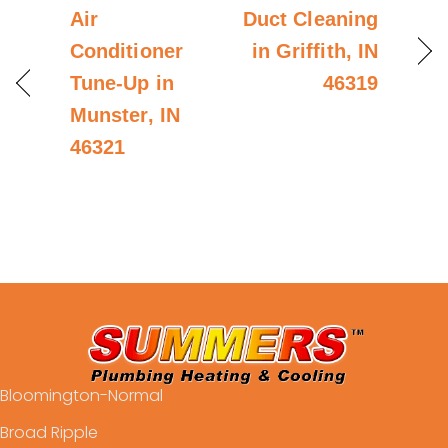
Air
Duct Cleaning
Conditioner
in Griffith, IN
Tune-Up in
46319
Munster, IN
46321
Bloomington-Normal
Broad Ripple