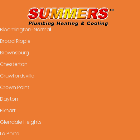
Bloomington-Normal
Broad Ripple
Brownsburg
Chesterton
Crawfordsville
Crown Point
Dayton
Elkhart
Glendale Heights
La Porte