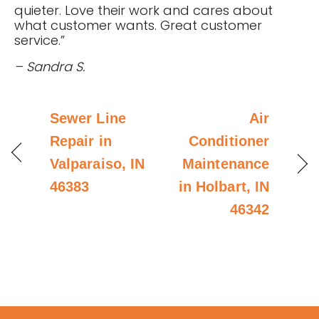
quieter. Love their work and cares about
what customer wants. Great customer
service.”
– Sandra S.
Sewer Line
Air
Repair in
Conditioner
Valparaiso, IN
Maintenance
46383
in Holbart, IN
46342