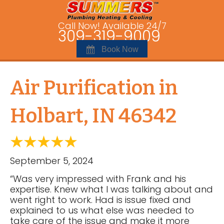
Call Now! Available 24/7
309-319-9009
Book Now
Air Purification in
Holbart, IN 46342
September 5, 2024
“Was very impressed with Frank and his
expertise. Knew what I was talking about and
went right to work. Had is issue fixed and
explained to us what else was needed to
take care of the issue and make it more