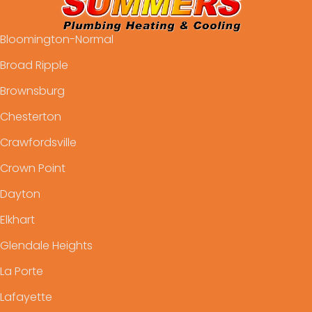
Bloomington-Normal
Broad Ripple
Brownsburg
Chesterton
Crawfordsville
Crown Point
Dayton
Elkhart
Glendale Heights
La Porte
Lafayette