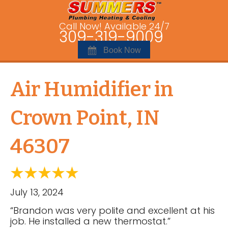
Call Now! Available 24/7
309-319-9009
Book Now
Air Humidifier in
Crown Point, IN
46307
July 13, 2024
“Brandon was very polite and excellent at his
job. He installed a new thermostat.”