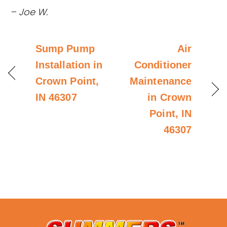
– Joe W.
Sump Pump
Air
Installation in
Conditioner
Crown Point,
Maintenance
IN 46307
in Crown
Point, IN
46307