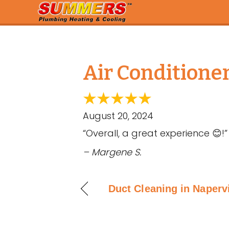
Air Conditioner
August 20, 2024
“Overall, a great experience 😊!”
– Margene S.
Duct Cleaning in Napervi