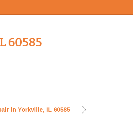
IL 60585
ir in Yorkville, IL 60585