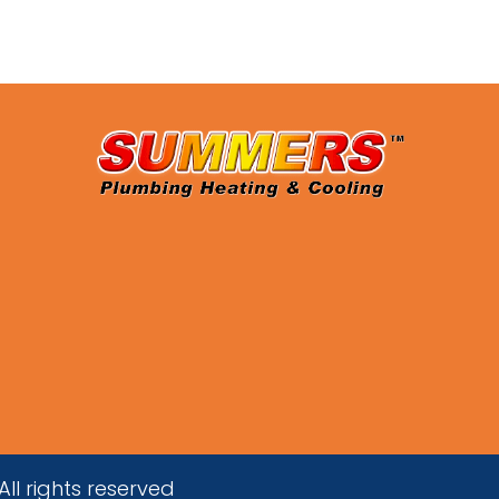
ll rights reserved