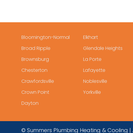
Bloomington-Normal
Elkhart
Broad Ripple
Glendale Heights
Brownsburg
La Porte
Chesterton
Lafayette
Crawfordsville
Noblesville
Crown Point
Yorkville
Dayton
© Summers Plumbing Heating & Cooling | A