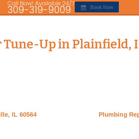
Call Now! Available 24/7
309-319-9009
Book Now
 Tune-Up in Plainfield, 
lle, IL 60564
Plumbing Repa