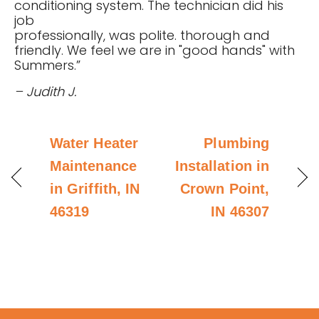
conditioning system. The technician did his
job
professionally, was polite. thorough and
friendly. We feel we are in "good hands" with
Summers.”
– Judith J.
Water Heater
Plumbing
Maintenance
Installation in
in Griffith, IN
Crown Point,
46319
IN 46307