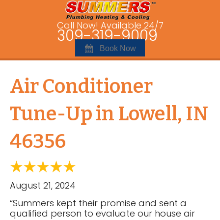
Call Now! Available 24/7
309-319-9009
Book Now
Air Conditioner
Tune-Up in Lowell, IN
46356
August 21, 2024
“Summers kept their promise and sent a
qualified person to evaluate our house air