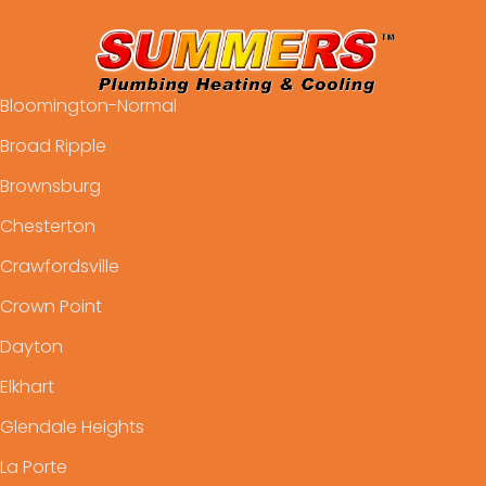
Bloomington-Normal
Broad Ripple
Brownsburg
Chesterton
Crawfordsville
Crown Point
Dayton
Elkhart
Glendale Heights
La Porte