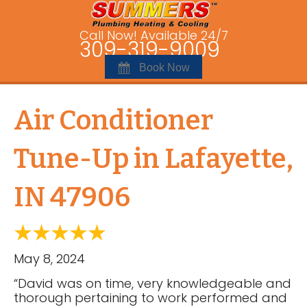
Call Now! Available 24/7
309-319-9009
Book Now
Air Conditioner
Tune-Up in Lafayette,
IN 47906
May 8, 2024
“David was on time, very knowledgeable and
thorough pertaining to work performed and