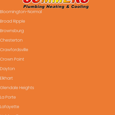
Bloomington-Normal
Broad Ripple
Brownsburg
Chesterton
Crawfordsville
Crown Point
Dayton
Elkhart
Glendale Heights
La Porte
Lafayette