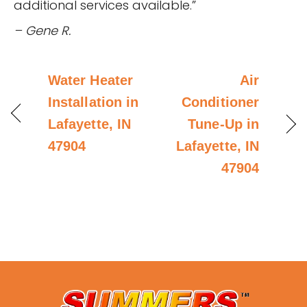
additional services available.”
– Gene R.
Water Heater
Air
Installation in
Conditioner
Lafayette, IN
Tune-Up in
47904
Lafayette, IN
47904