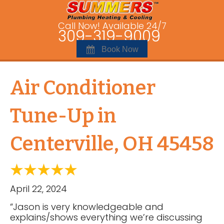
Call Now! Available 24/7
309-319-9009
Book Now
Air Conditioner
Tune-Up in
Centerville, OH 45458
April 22, 2024
“Jason is very knowledgeable and
explains/shows everything we’re discussing