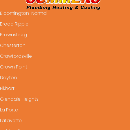
Bloomington-Normal
Broad Ripple
Brownsburg
Chesterton
Crawfordsville
Crown Point
Dayton
Elkhart
Glendale Heights
La Porte
Lafayette