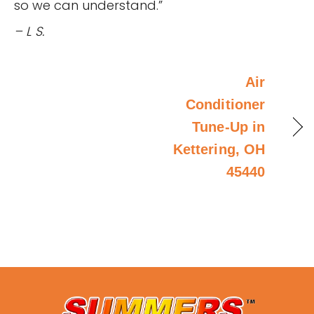
so we can understand.”
– L S.
Air
Conditioner
Tune-Up in
Kettering, OH
45440