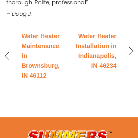
thorough. Polite, professional”
– Doug J.
Water Heater
Water Heater
Maintenance
Installation in
in
Indianapolis,
Brownsburg,
IN 46234
IN 46112