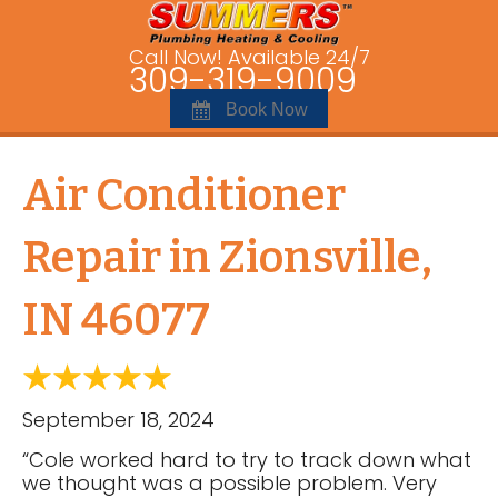
Call Now! Available 24/7
309-319-9009
Book Now
Air Conditioner
Repair in Zionsville,
IN 46077
September 18, 2024
“Cole worked hard to try to track down what
we thought was a possible problem. Very