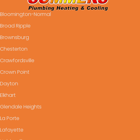
Bloomington-Normal
Broad Ripple
Brownsburg
Chesterton
Crawfordsville
Crown Point
Dayton
Elkhart
Glendale Heights
La Porte
Lafayette