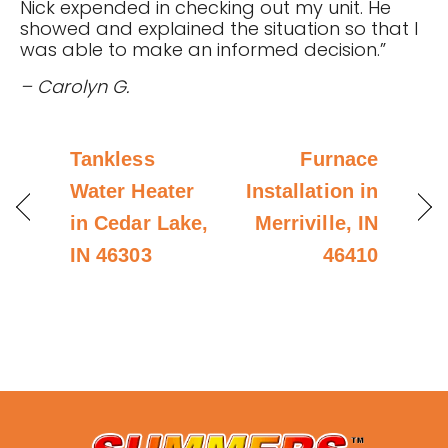
Nick expended in checking out my unit. He
showed and explained the situation so that I
was able to make an informed decision.”
– Carolyn G.
Tankless
Furnace
Water Heater
Installation in
in Cedar Lake,
Merriville, IN
IN 46303
46410