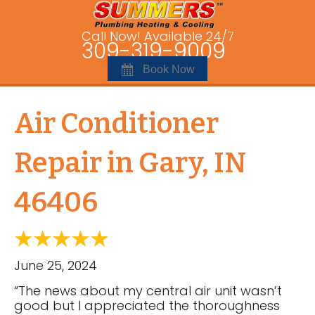
Call Now! Available 24/7
309-319-9009
Book Now
Air Conditioner
Repair in Gary, IN
46406
June 25, 2024
“The news about my central air unit wasn’t
good but I appreciated the thoroughness