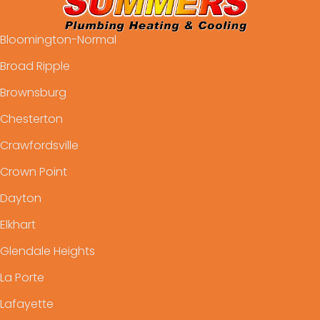
Bloomington-Normal
Broad Ripple
Brownsburg
Chesterton
Crawfordsville
Crown Point
Dayton
Elkhart
Glendale Heights
La Porte
Lafayette