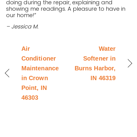
doing during the repair, explaining and
showing me readings. A pleasure to have in
our home!”
– Jessica M.
Air
Water
Conditioner
Softener in
Maintenance
Burns Harbor,
in Crown
IN 46319
Point, IN
46303