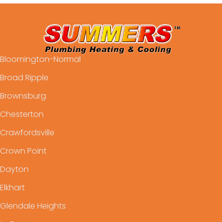
Bloomington-Normal
Broad Ripple
Brownsburg
Chesterton
Crawfordsville
Crown Point
Dayton
Elkhart
Glendale Heights