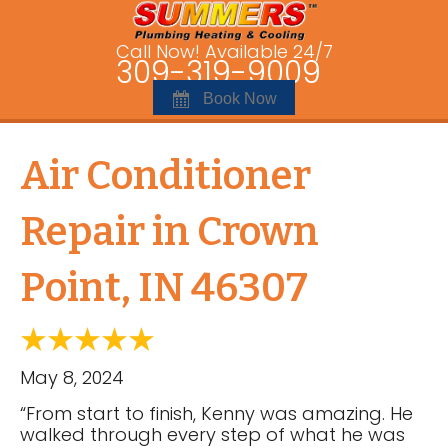
Call Now! Available 24/7
309-319-9009
Book Now
Air Conditioner
Repair in Crown
Point, IN 46307
May 8, 2024
“From start to finish, Kenny was amazing. He
walked through every step of what he was