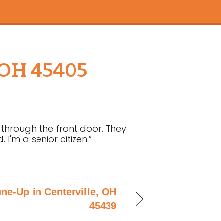
, OH 45405
through the front door. They
'm a senior citizen.”
une-Up in Centerville, OH
45439