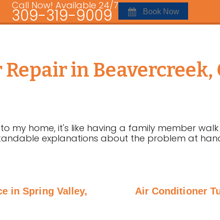
Call Now! Available 24/7
309-319-9009
Book Now
r Repair in Beavercreek
 my home, it's like having a family member walk 
andable explanations about the problem at hand. I
e in Spring Valley,
Air Conditioner T