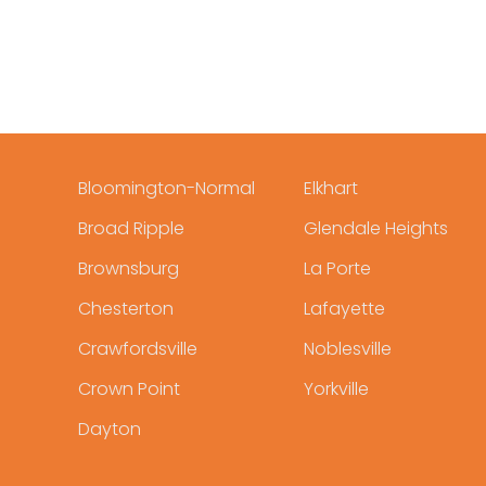
Bloomington-Normal
Elkhart
Broad Ripple
Glendale Heights
Brownsburg
La Porte
Chesterton
Lafayette
Crawfordsville
Noblesville
Crown Point
Yorkville
Dayton