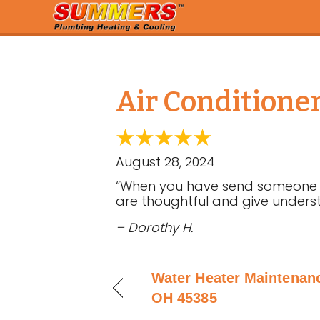
Air Conditione
August 28, 2024
“When you have send someone to
are thoughtful and give underst
– Dorothy H.
Water Heater Maintenanc
OH 45385