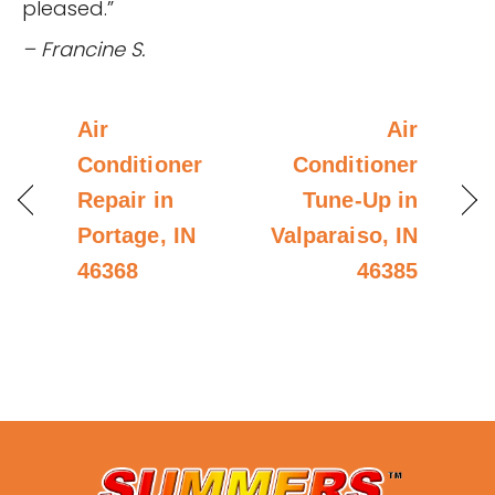
pleased.”
– Francine S.
Air
Air
Conditioner
Conditioner
Repair in
Tune-Up in
Portage, IN
Valparaiso, IN
46368
46385