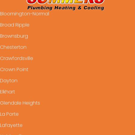
Bloomington-Normal
Broad Ripple
Brownsburg
Chesterton
Crawfordsville
Crown Point
Dayton
Elkhart
Glendale Heights
La Porte
Lafayette