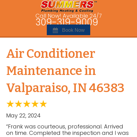
Call Now! Available 24/7
309-319-9009
Book Now
Air Conditioner
Maintenance in
Valparaiso, IN 46383
May 22, 2024
“Frank was courteous, professional. Arrived
on time. Completed the inspection and I was