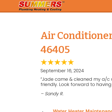
Air Conditione
46405
September 16, 2024
“Jade came & cleaned my a/c uni
friendly. Look forward to having
– Sandy R.
Water Heater Maintenan