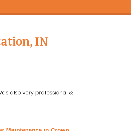
ation, IN
Was also very professional &
ner Maintenance in Crown