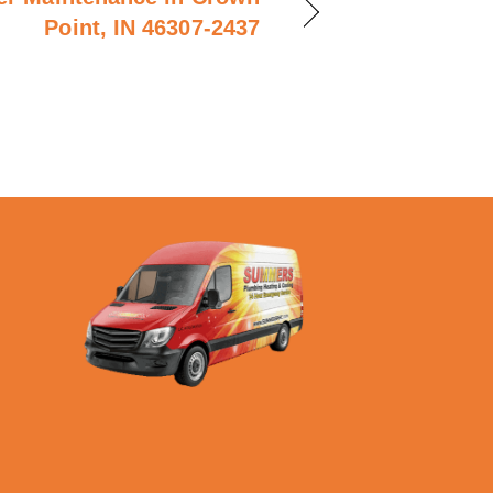
Point, IN 46307-2437