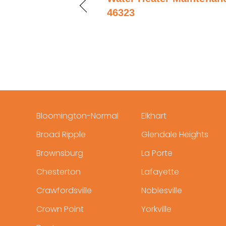
46323
Bloomington-Normal
Elkhart
Broad Ripple
Glendale Heights
Brownsburg
La Porte
Chesterton
Lafayette
Crawfordsville
Noblesville
Crown Point
Yorkville