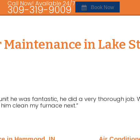
Call Now! Available 24/7
309-319-9009
Book Now
r Maintenance in Lake St
t he was fantastic, he did a very thorough job. 
 him clean my furnace next.”
ce in Hammond, IN
Air Conditio