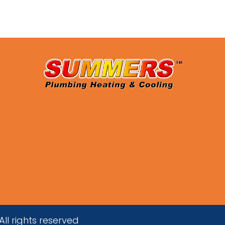
ll rights reserved