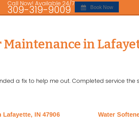
Call Now! Available 24/7
309-319-9009
Book Now
r Maintenance in Lafayet
d a fix to help me out. Completed service the s
n Lafayette, IN 47906
Water Softene