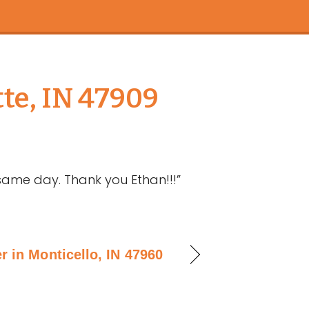
te, IN 47909
ame day. Thank you Ethan!!!”
r in Monticello, IN 47960