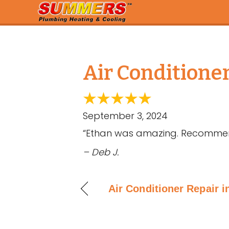
Air Conditione
September 3, 2024
“Ethan was amazing. Recommende
– Deb J.
Air Conditioner Repair i