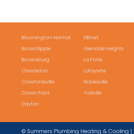
Bloomington-Normal
Elkhart
Broad Ripple
Glendale Heights
Brownsburg
La Porte
Chesterton
Lafayette
Crawfordsville
Noblesville
Crown Point
Yorkville
Dayton
© Summers Plumbing Heating & Cooling | A