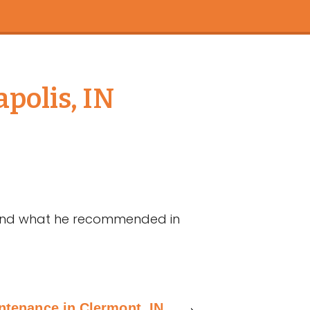
polis, IN
 and what he recommended in
ntenance in Clermont, IN