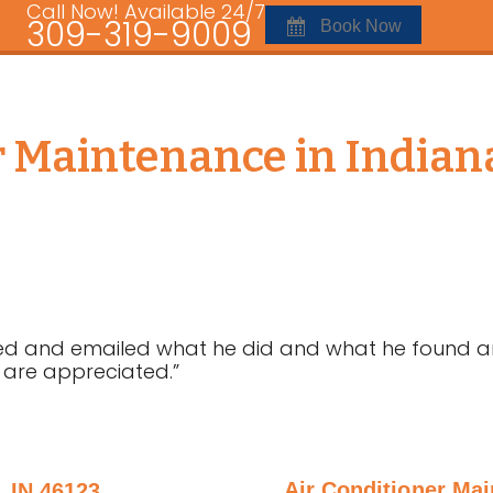
Call Now! Available 24/7
309-319-9009
Book Now
r Maintenance in Indiana
alled and emailed what he did and what he found
se are appreciated.”
Air Conditioner Mai
 IN 46123