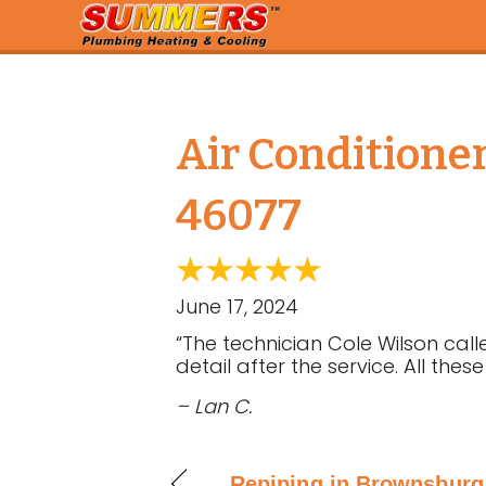
Air Conditione
46077
June 17, 2024
“The technician Cole Wilson c
detail after the service. All the
– Lan C.
Repiping in Brownsburg,