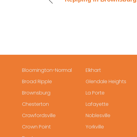
Bloomington-Normal
Elkhart
Broad Ripple
Glendale Heights
Brownsburg
La Porte
Chesterton
Lafayette
Crawfordsville
Noblesville
Crown Point
Yorkville