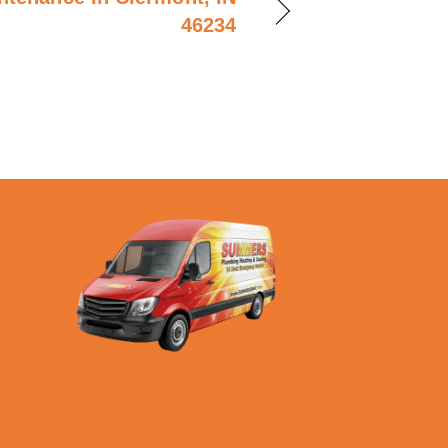
46234