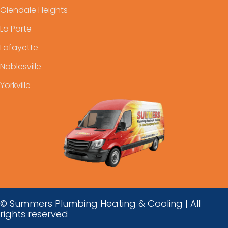
Glendale Heights
La Porte
Lafayette
Noblesville
Yorkville
© Summers Plumbing Heating & Cooling | All
rights reserved