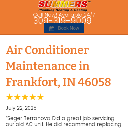
Call Now! Available 24/7
309-319-9009
Book Now
Air Conditioner
Maintenance in
Frankfort, IN 46058
July 22, 2025
“Seger Terranova Did a great job servicing
our old AC unit. He did recommend replacing