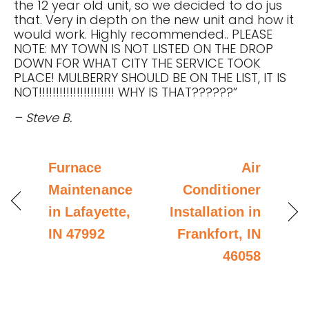
the 12 year old unit, so we decided to do jus
that. Very in depth on the new unit and how it
would work. Highly recommended.. PLEASE
NOTE: MY TOWN IS NOT LISTED ON THE DROP
DOWN FOR WHAT CITY THE SERVICE TOOK
PLACE! MULBERRY SHOULD BE ON THE LIST, IT IS
NOT!!!!!!!!!!!!!!!!!!!!!! WHY IS THAT??????”
– Steve B.
Furnace
Air
Maintenance
Conditioner
in Lafayette,
Installation in
IN 47992
Frankfort, IN
46058