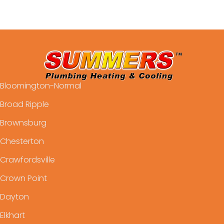
Bloomington-Normal
Broad Ripple
Brownsburg
Chesterton
Crawfordsville
Crown Point
Dayton
Elkhart