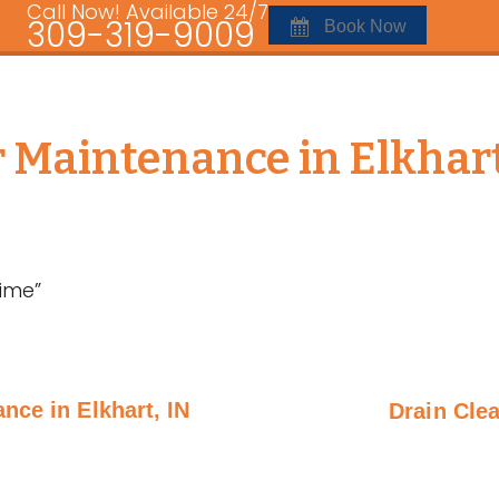
Call Now! Available 24/7
309-319-9009
Book Now
r Maintenance in Elkhart
ime”
nce in Elkhart, IN
Drain Clea