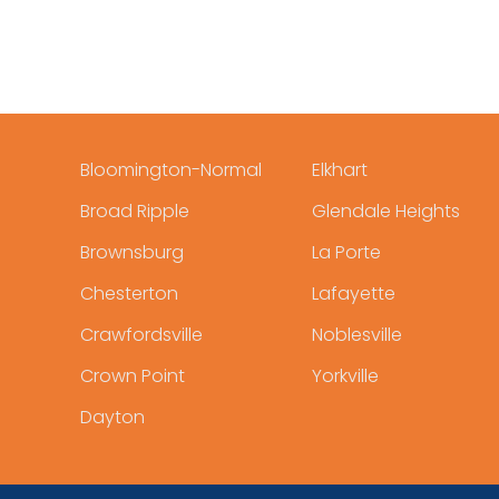
Bloomington-Normal
Elkhart
Broad Ripple
Glendale Heights
Brownsburg
La Porte
Chesterton
Lafayette
Crawfordsville
Noblesville
Crown Point
Yorkville
Dayton