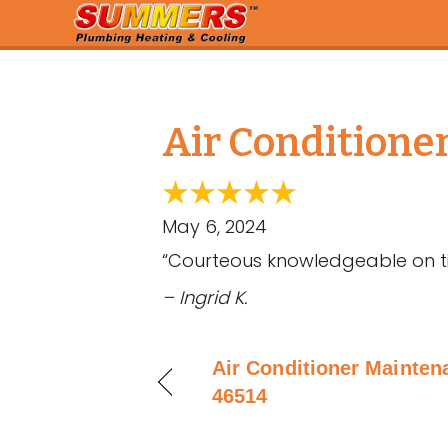
Air Conditione
May 6, 2024
“Courteous knowledgeable on t
– Ingrid K.
Air Conditioner Maintena
46514