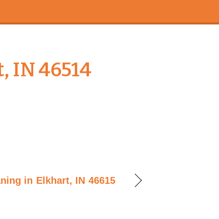
, IN 46514
ning in Elkhart, IN 46615